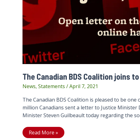
The Canadian BDS Coalition joins to
News
,
Statements
/
April 7, 2021
The Canadian BDS Coalition is pleased to be one 
million Canadians sent a letter to Justice Ministe
Minister Steven Guilbeault today regarding the soo
The
Read More »
Canadian