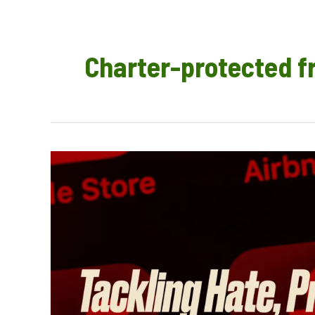
Charter-protected 