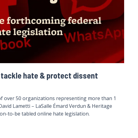
 tackle hate & protect dissent
of over 50 organizations representing more than 1
r David Lametti – LaSalle Émard Verdun & Heritage
n-to-be tabled online hate legislation.