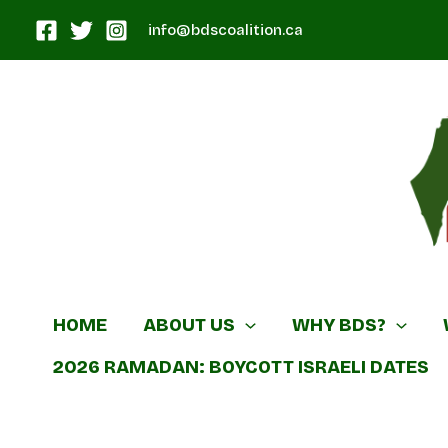
Skip
info@bdscoalition.ca
to
content
Canadian B
HOME
ABOUT US
WHY BDS?
2026 RAMADAN: BOYCOTT ISRAELI DATES