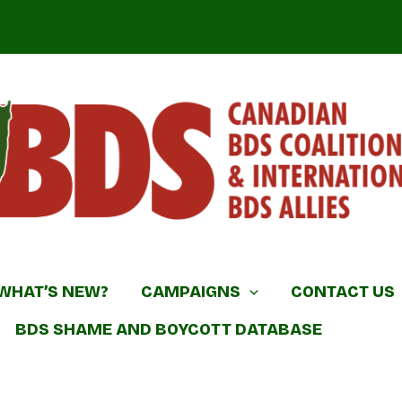
DS Coalition & International BDS Allies
WHAT’S NEW?
CAMPAIGNS
CONTACT US
BDS SHAME AND BOYCOTT DATABASE