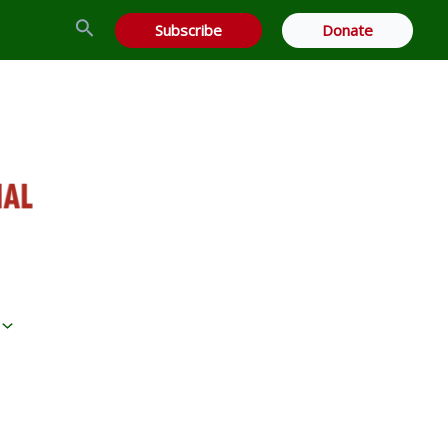
Search
Subscribe
Donate