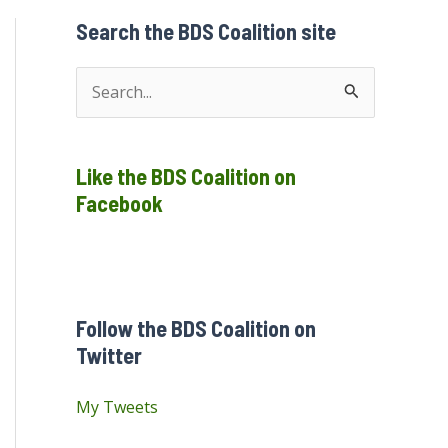
Search the BDS Coalition site
S
e
a
Like the BDS Coalition on
r
Facebook
c
h
f
o
Follow the BDS Coalition on
r
Twitter
:
My Tweets