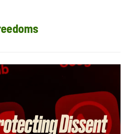
freedoms