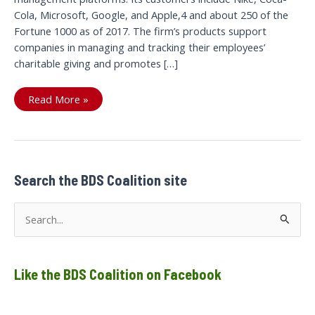
Cola, Microsoft, Google, and Apple,4 and about 250 of the
Fortune 1000 as of 2017. The firm’s products support
companies in managing and tracking their employees’
charitable giving and promotes […]
Benevity–
Read More »
nothing
charitable
about
a
platform
to
support
war
Search the BDS Coalition site
crimes,
apartheid
and
S
genocide
e
a
Like the BDS Coalition on Facebook
r
c
h