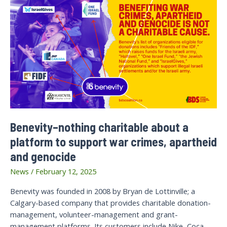
Benevity–nothing charitable about a
platform to support war crimes, apartheid
and genocide
News
/
February 12, 2025
Benevity was founded in 2008 by Bryan de Lottinville; a
Calgary-based company that provides charitable donation-
management, volunteer-management and grant-
management platforms. Its customers include Nike, Coca-