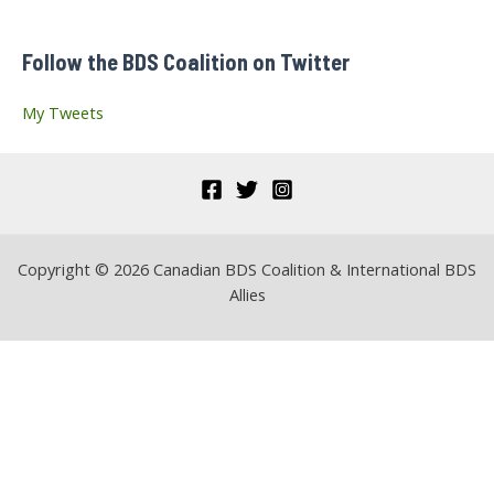
f
Follow the BDS Coalition on Twitter
o
r
My Tweets
:
Copyright © 2026 Canadian BDS Coalition & International BDS
Allies