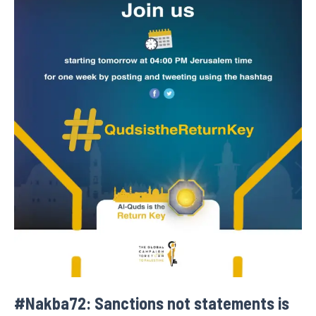
#Nakba72: Sanctions not statements is