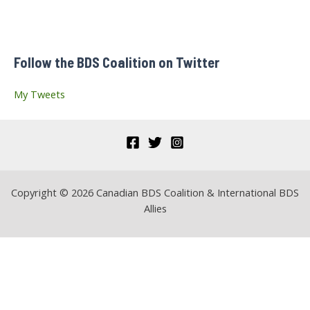
c
h
f
Follow the BDS Coalition on Twitter
o
r
My Tweets
:
Copyright © 2026 Canadian BDS Coalition & International BDS
Allies