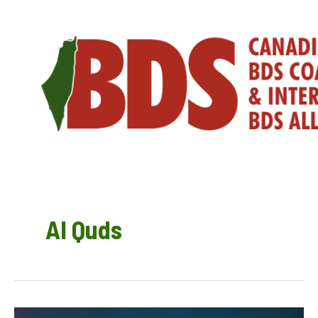
Skip
to
content
Al Quds