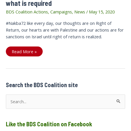
what is required
BDS Coalition Actions
,
Campaigns
,
News
/
May 15, 2020
#Nakba72 like every day, our thoughts are on Right of
Return, our hearts are with Palestine and our actions are for
sanctions on Israel until right of return is realized.
#Nakba72:
Read More »
Sanctions
not
statements
is
what
is
required
Search the BDS Coalition site
S
e
a
Like the BDS Coalition on Facebook
r